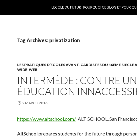
SKIP TO CONTENT
L’ECOLE DU FUTUR : POURQUOI CE BLOG ET POUR QU
Tag Archives: privatization
LES PRATIQUES D’ÉCOLES AVANT-GARDISTES DU 16ÈME SIÈCLE
WIDE-WEB
INTERMÈDE : CONTRE U
ÉDUCATION INNACCESSI
2 MARCH 2016
https://www.altschool.com/
ALT SCHOOL, San Francisc
AltSchool prepares students for the future through perso