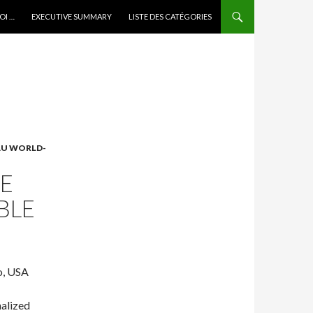
OI …
EXECUTIVE SUMMARY
LISTE DES CATÉGORIES
 AU WORLD-
NE
BLE
o, USA
nalized