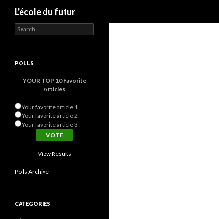
Search
L'école du futur
Search for:
POLLS
YOUR TOP 10 Favorite
Articles
Your favorite article 1
Your favorite article 2
Your favorite article 3
View Results
Polls Archive
CATEGORIES