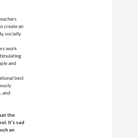
teachers
to create an
y, socially
ers work
stimulating
ople and
tional best
uously
, and
hat the
ol. It’s sad
such an