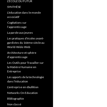
L'ÉCOLE DU FUTUR
SYNTHÈSE
L’éducation dans le monde
associatif
Cogitations sur
l’apprentissage
La parole aux jeunes
Les pratiques d’écoles avant-
gardistes du 16ème siècle au
World-Wide-Web
Architecture et sphère
d’apprentissage
Les Outils pour Travailler sur
la Matière Humaine en
Entreprise
Les apports de la technologie
dans l’éducation
L’entreprise en ébullition
Networks On Education
Bibliographie
Non classé