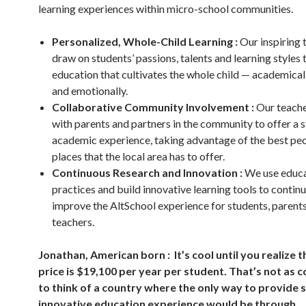
learning experiences within micro-school communities.
Personalized, Whole-Child Learning :
Our inspiring 
draw on students’ passions, talents and learning styles 
education that cultivates the whole child — academicall
and emotionally.
Collaborative Community Involvement :
Our teach
with parents and partners in the community to offer a 
academic experience, taking advantage of the best pe
places that the local area has to offer.
Continuous Research and Innovation :
We use educa
practices and build innovative learning tools to contin
improve the AltSchool experience for students, parents
teachers.
Jonathan, American born : It’s cool until you realize t
price is $19,100 per year per student. That’s not as co
to think of a country where the only way to provide 
innovative education experience would be through