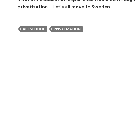
privatization… Let’s all move to Sweden.
ALT SCHOOL
PRIVATIZATION