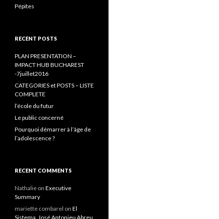
Pépites
RECENT POSTS
PLAN PRESENTATION –
IMPACT HUB BUCHAREST
-7juillet2016
CATEGORIES et POSTS – LISTE
COMPLETE
l’école du futur
Le public concerné
Pourquoi démarrer à l’âge de
l’adolescence ?
RECENT COMMENTS
Nathalie
on
Executive
Summary
mariette combarel
on
El
Sistema, José Antonieu Abreu